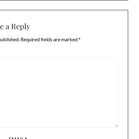
e a Reply
published.
Required fields are marked
*
EMAIL
*