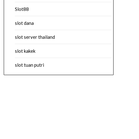
Slot88
slot dana
slot server thailand
slot kakek
slot tuan putri