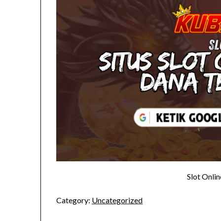
Slot Onli
Category:
Uncategorized