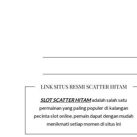
Skip
to
content
LINK SITUS RESMI SCATTER HITAM
SLOT SCATTER HITAM
adalah salah satu
permainan yang paling populer di kalangan
pecinta slot online. pemain dapat dengan mudah
menikmati setiap momen di situs ini