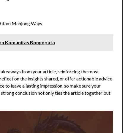
 Hitam Mahjong Ways
an Komunitas Bongopata
takeaways from your article, reinforcing the most
eflect on the insights shared, or offer actionable advice
nce to leave a lasting impression, so make sure your
trong conclusion not only ties the article together but