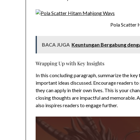
Pola Scatter
BACA JUGA
Keuntungan Bergabung deng
Wrapping Up with Key Insights
In this concluding paragraph, summarize the key 
important ideas discussed. Encourage readers to r
they can apply in their own lives. This is your cha
closing thoughts are impactful and memorable. A s
also inspires readers to engage further.