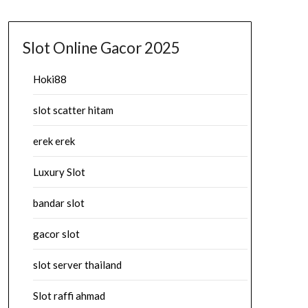
Slot Online Gacor 2025
Hoki88
slot scatter hitam
erek erek
Luxury Slot
bandar slot
gacor slot
slot server thailand
Slot raffi ahmad