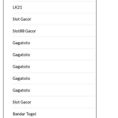
LK21
Slot Gacor
Slot88 Gacor
Gagatoto
Gagatoto
Gagatoto
Gagatoto
Gagatoto
Slot Gacor
Bandar Togel