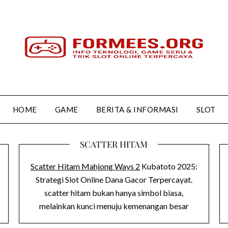
HOME
GAME
BERITA & INFORMASI
SLOT
SCATTER HITAM
Scatter Hitam Mahjong Ways 2
Kubatoto 2025:
Strategi Slot Online Dana Gacor Terpercayat.
scatter hitam bukan hanya simbol biasa,
melainkan kunci menuju kemenangan besar