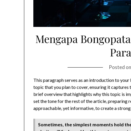
Mengapa Bongopata 
Par
Posted o
This paragraph serves as an introduction to your
topic that you plan to cover, ensuring it captures 
brief overview that highlights why this topic is i
set the tone for the rest of the article, preparin
approachable, yet informative, to create a strong
Sometimes, the simplest moments hold the