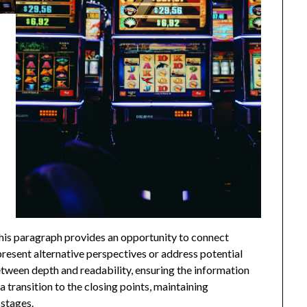
this paragraph provides an opportunity to connect
 present alternative perspectives or address potential
etween depth and readability, ensuring the information
a transition to the closing points, maintaining
 stages.