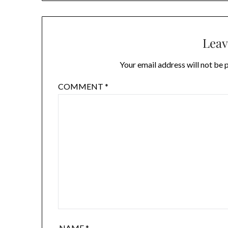
Leav
Your email address will not be 
COMMENT
*
NAME
*