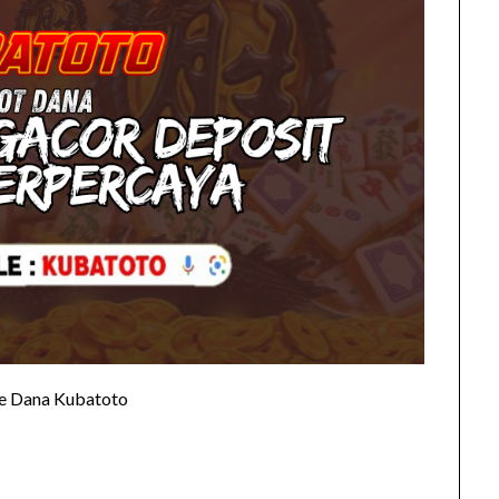
ne Dana Kubatoto