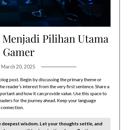
Menjadi Pilihan Utama
a Gamer
n
March 20, 2025
 blog post. Begin by discussing the primary theme or
the reader’s interest from the very first sentence. Share a
mportant and how it can provide value. Use this space to
g readers for the journey ahead. Keep your language
 connection.
 deepest wisdom. Let your thoughts settle, and