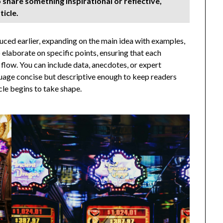
to share something inspirational or reflective,
ticle.
uced earlier, expanding on the main idea with examples,
o elaborate on specific points, ensuring that each
 flow. You can include data, anecdotes, or expert
guage concise but descriptive enough to keep readers
cle begins to take shape.