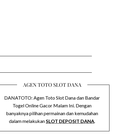
AGEN TOTO SLOT DANA
DANATOTO: Agen Toto Slot Dana dan Bandar
Togel Online Gacor Malam Ini. Dengan
banyaknya pilihan permainan dan kemudahan
dalam melakukan
SLOT DEPOSIT DANA
.