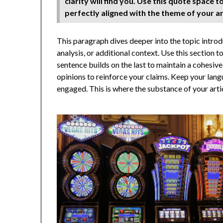
clarity will find you. Use this quote space 
perfectly aligned with the theme of your ar
This paragraph dives deeper into the topic introd
analysis, or additional context. Use this section t
sentence builds on the last to maintain a cohesive
opinions to reinforce your claims. Keep your lan
engaged. This is where the substance of your arti