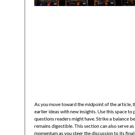
As you move toward the midpoint of the article, 
earlier ideas with new insights. Use this space to
questions readers might have. Strike a balance b
remains digestible. This section can also serve as 
momentum as you steer the discussion to its final